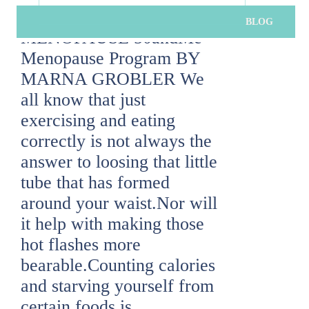
menopause
,
program
BLOG
MENOPAUSE 50andMe
SUBSCRIBE
Menopause Program BY
MARNA GROBLER We
By clicking subscribe you agree to our terms of use and privacy
all know that just
exercising and eating
correctly is not always the
answer to loosing that little
tube that has formed
around your waist.Nor will
it help with making those
hot flashes more
bearable.Counting calories
and starving yourself from
certain foods is