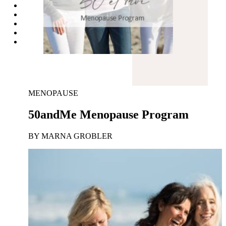
MENOPAUSE
50andMe Menopause Program
BY MARNA GROBLER