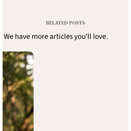
RELATED POSTS
We have more articles you'll love.