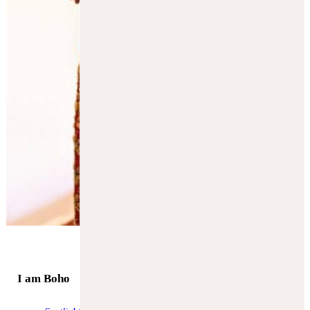
SUBSCRIBE
I am Boho