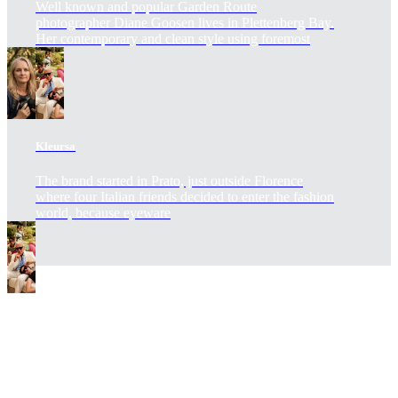
Well known and popular Garden Route
photographer Diane Goosen lives in Plettenberg Bay.
Her contemporary and clean style using foremost
Kleursa
The brand started in Prato, just outside Florence
where four Italian friends decided to enter the fashion
world, because eyeware