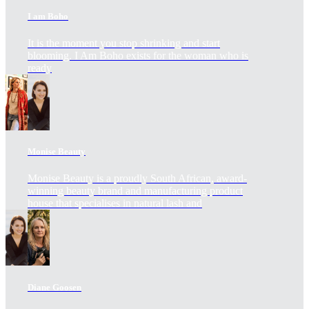
I am Boho
It is the moment you stop shrinking and start
blooming. I Am Boho exists for the woman who is
ready
Monise Beauty
Monise Beauty is a proudly South African, award-
winning beauty brand and manufacturing product
house that specialises in natural lash and
Diane Goosen