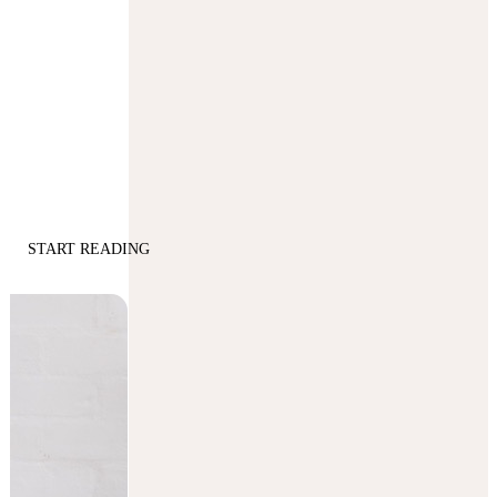
START READING