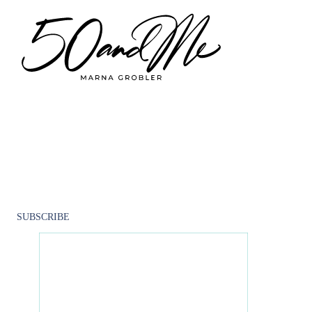
Skip to main content
Skip to footer
Go Back
5
0
A
N
D
M
E
CLOSE
SUBSCRIBE
M
E
N
O
P
A
U
S
E
SUBSCRIBE TO OUR NEWSLETTER
P
R
O
G
R
A
M
Get the latest news, tips, events from 50andMe.
50andMe
December 30, 2021