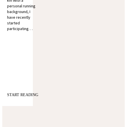
km With a
personal running
background, I
have recently
started
participating. . .
START READING