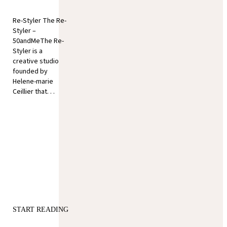
Re-Styler The Re-
Styler –
50andMeThe Re-
Styler is a
creative studio
founded by
Helene-marie
Ceillier that. . .
START READING