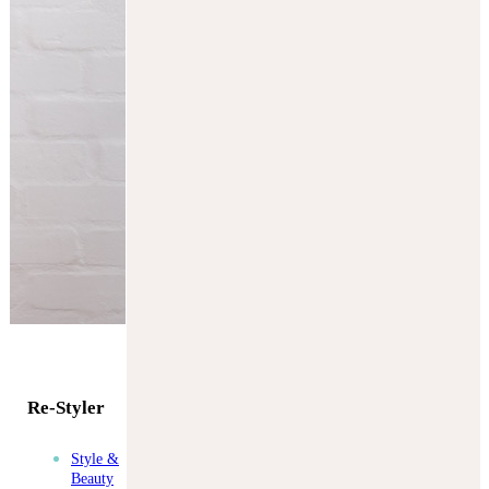
Re-Styler
Style &
Beauty