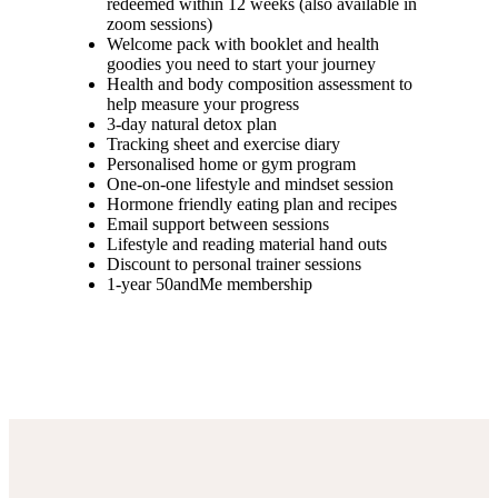
redeemed within 12 weeks (also available in
zoom sessions)
Welcome pack with booklet and health
goodies you need to start your journey
Health and body composition assessment to
help measure your progress
3-day natural detox plan
Tracking sheet and exercise diary
Personalised home or gym program
One-on-one lifestyle and mindset session
Hormone friendly eating plan and recipes
Email support between sessions
Lifestyle and reading material hand outs
Discount to personal trainer sessions
1-year 50andMe membership