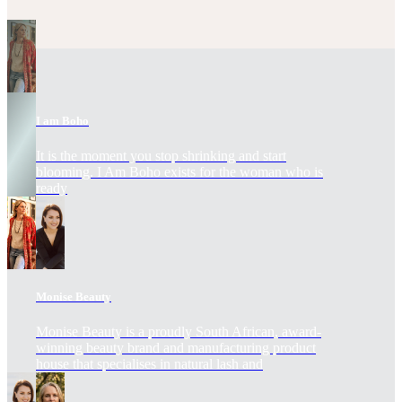
I am Boho
It is the moment you stop shrinking and start
blooming. I Am Boho exists for the woman who is
ready
Monise Beauty
Monise Beauty is a proudly South African, award-
winning beauty brand and manufacturing product
house that specialises in natural lash and