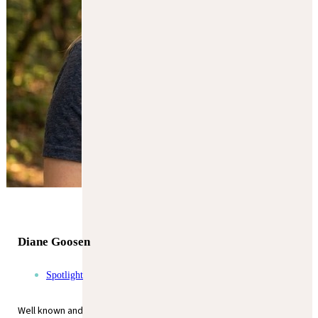
Diane Goosen
Spotlight
Well known and