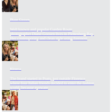
Diane Goosen
Well known and popular Garden Route
photographer Diane Goosen lives in Plettenberg Bay.
Her contemporary and clean style using foremost
Kleursa
The brand started in Prato, just outside Florence
where four Italian friends decided to enter the fashion
world, because eyeware