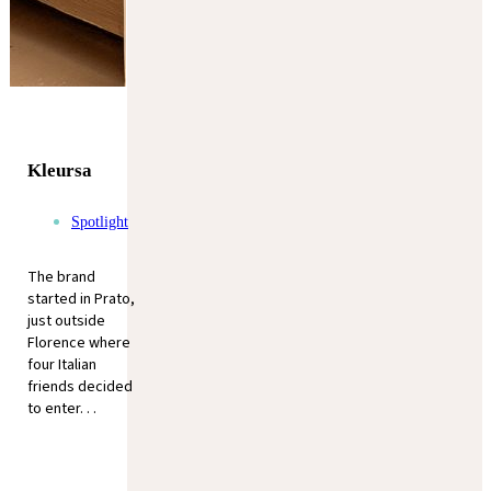
Kleursa
Spotlight
The brand
started in Prato,
just outside
Florence where
four Italian
friends decided
to enter. . .