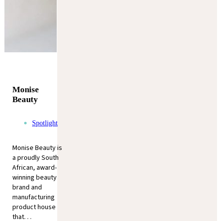
Monise
Beauty
Spotlight
Monise Beauty is
a proudly South
African, award-
winning beauty
brand and
manufacturing
product house
that. . .