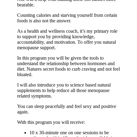
bearable.
Counting calories and starving yourself from certain
foods is also not the answer.
As a health and wellness coach, it’s my primary role
to support you by providing knowledge,
accountability, and motivation. To offer you natural
menopause support.
In this program you will be given the tools to
understand the relationship between hormones and
diet. Natures secret foods to curb craving and not feel
bloated.
I will also introduce you to science based natural
supplements to help reduce all those menopause
related symptoms.
You can sleep peacefully and feel sexy and positive
again.
With this program you will receive:
10 x 30-minute one on one sessions to be