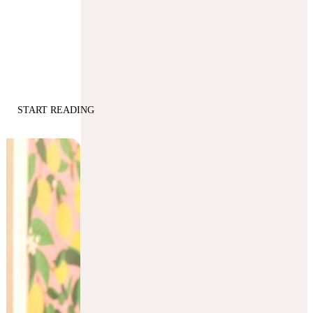
START READING