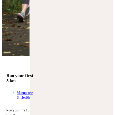
Run your first
5 km
Menopause
& Health
Run your first 5