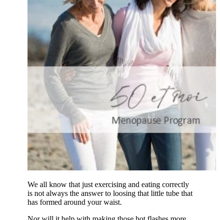
We all know that just exercising and eating correctly
is not always the answer to loosing that little tube that
has formed around your waist.
Nor will it help with making those hot flashes more