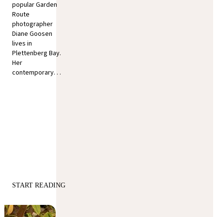
popular Garden
Route
photographer
Diane Goosen
lives in
Plettenberg Bay.
Her
contemporary. . .
START READING