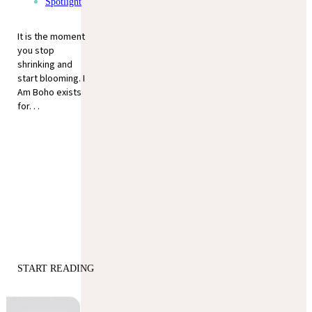
Spotlight
It is the moment
you stop
shrinking and
start blooming. I
Am Boho exists
for. . .
START READING