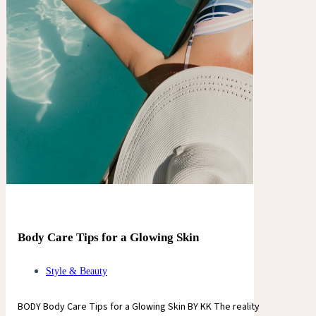
Body Care Tips for a Glowing Skin
Style & Beauty
BODY Body Care Tips for a Glowing Skin BY KK The reality