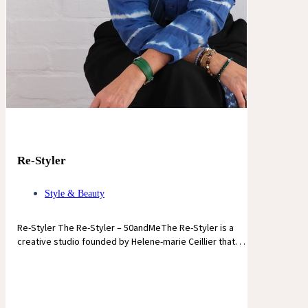
Re-Styler
Style & Beauty
Re-Styler The Re-Styler – 50andMeThe Re-Styler is a
creative studio founded by Helene-marie Ceillier that. . .