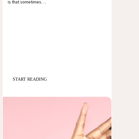
is that sometimes. . .
START READING