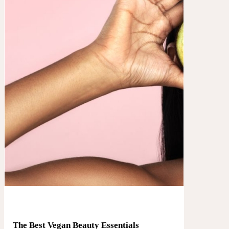
The Best Vegan Beauty Essentials