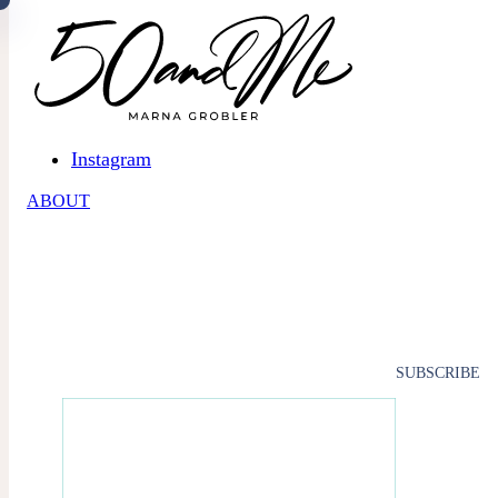
Skip to main content
Skip to footer
Instagram
ABOUT
SUBSCRIBE
SUBSCRIBE TO 