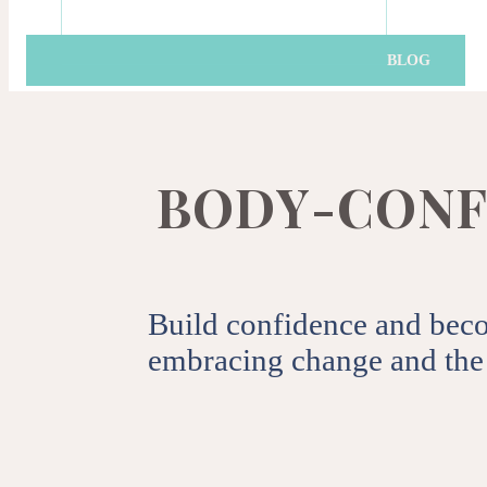
Get the latest news, t
BLOG
By clicking subscribe you agre
B
O
D
Y
-
C
O
N
F
Build confidence and bec
embracing change and the 