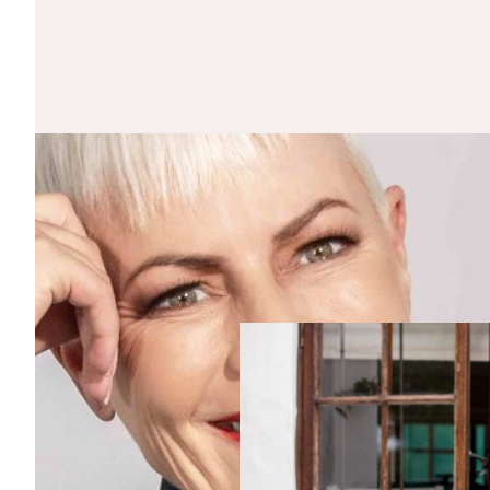
CLOSE
OUR NEWSLETTER