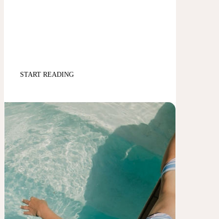
START READING