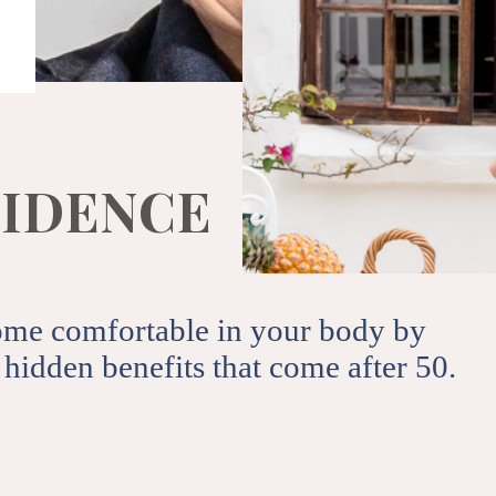
ips, events from 50andMe.
SUBSCRIBE
e to our terms of use and privacy
I
D
E
N
C
E
ome comfortable in your body by
hidden benefits that come after 50.