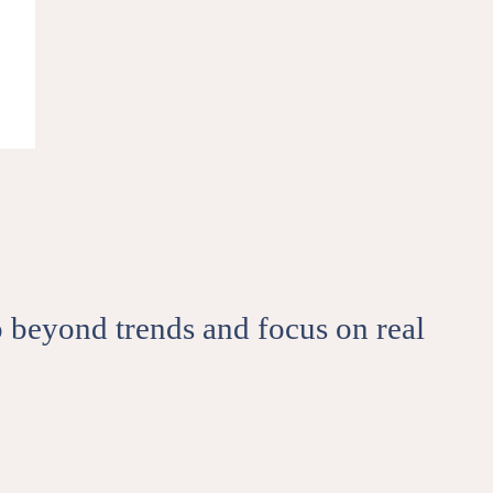
ips, events from 50andMe.
SCRIBE
e to our terms of use and privacy
go beyond trends and focus on real