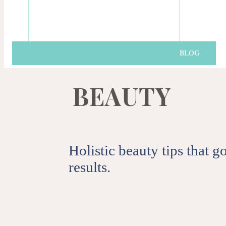
Get the latest news, t
BLOG
SUB
B
E
A
U
T
Y
By clicking subscribe you agre
Holistic beauty tips that 
results.