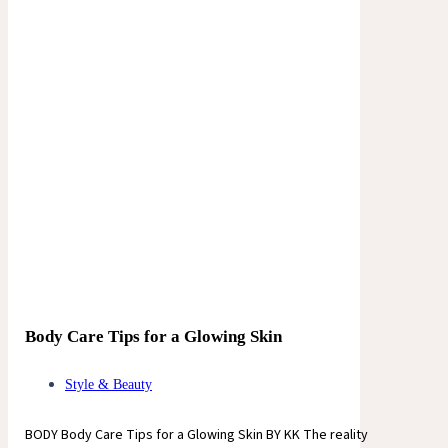
Body Care Tips for a Glowing Skin
Style & Beauty
BODY Body Care Tips for a Glowing Skin BY KK The reality