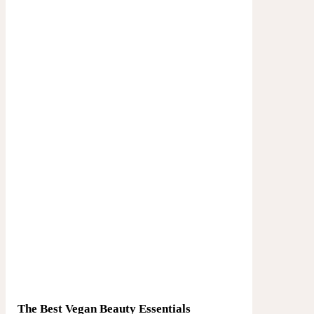
The Best Vegan Beauty Essentials