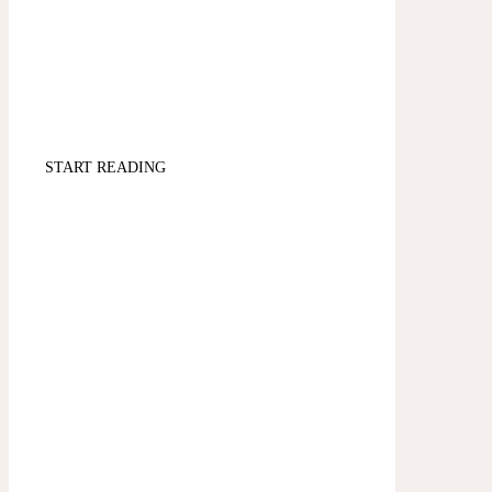
START READING