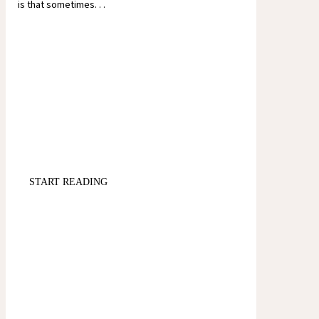
is that sometimes. . .
START READING