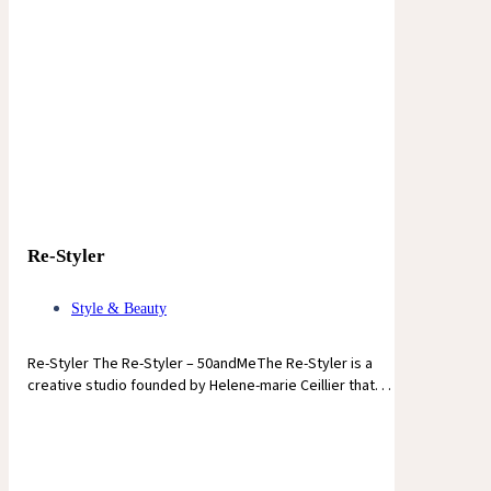
Re-Styler
Style & Beauty
Re-Styler The Re-Styler – 50andMeThe Re-Styler is a
creative studio founded by Helene-marie Ceillier that. . .